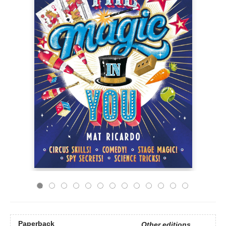
Paperback
Other editions