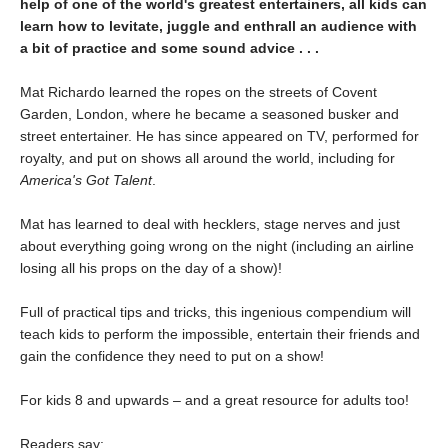
help of one of the world's greatest entertainers, all kids can
learn how to levitate, juggle and enthrall an audience with
a bit of practice and some sound advice . . .
Mat Richardo learned the ropes on the streets of Covent
Garden, London, where he became a seasoned busker and
street entertainer. He has since appeared on TV, performed for
royalty, and put on shows all around the world, including for
America's Got Talent
.
Mat has learned to deal with hecklers, stage nerves and just
about everything going wrong on the night (including an airline
losing all his props on the day of a show)!
Full of practical tips and tricks, this ingenious compendium will
teach kids to perform the impossible, entertain their friends and
gain the confidence they need to put on a show!
For kids 8 and upwards – and a great resource for adults too!
Readers say: