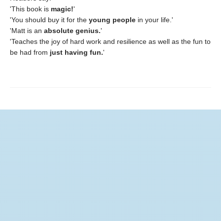
'This book is
magic!
'
'You should buy it for the
young people
in your life.'
'Matt is an
absolute genius.
'
'Teaches the joy of hard work and resilience as well as the fun to
be had from
just having fun.
'