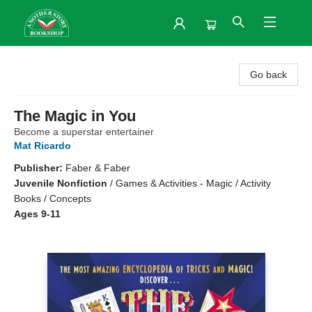
Another Story Bookshop
Go back
The Magic in You
Become a superstar entertainer
Mat Ricardo
Publisher:
Faber & Faber
Juvenile Nonfiction
/
Games & Activities - Magic / Activity
Books / Concepts
Ages 9-11