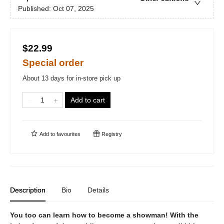
Published:
Oct 07, 2025
$22.99
Special order
About 13 days for in-store pick up
Add to cart
Add to
favourites
Registry
Description
Bio
Details
You too can learn how to become a showman! With the