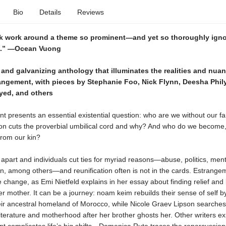
Bio
Details
Reviews
k work around a theme so prominent—and yet so thoroughly ign
e.” —Ocean Vuong
and galvanizing anthology that illuminates the realities and nua
rangement, with pieces by Stephanie Foo, Nick Flynn, Deesha Phil
yed, and others
t presents an essential existential question: who are we without our f
son cuts the proverbial umbilical cord and why? And who do we become
from our kin?
l apart and individuals cut ties for myriad reasons—abuse, politics, menta
on, among others—and reunification often is not in the cards. Estrange
e change, as Emi Nietfeld explains in her essay about finding relief and l
her mother. It can be a journey: noam keim rebuilds their sense of self b
eir ancestral homeland of Morocco, while Nicole Graev Lipson searches
iterature and motherhood after her brother ghosts her. Other writers e