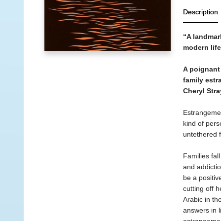
Description
“A landmar
modern lif
A poignant 
family est
Cheryl Stra
Estrangemen
kind of per
untethered 
Families fal
and addicti
be a positiv
cutting off 
Arabic in th
answers in l