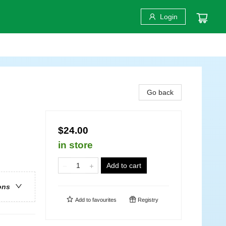
Login
Go back
$24.00
in store
Add to cart
ons
Add to
favourites
Registry