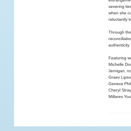
estrangemen
severing tie
when she cut
reluctantly
Through thir
reconciliati
authenticity
Featuring w
Michelle Do
Jernigan, n
Graev Lipso
Geneva Phil
Cheryl Stra
Millares Yo