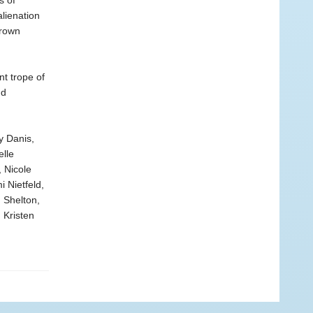
s of
alienation
Brown
t trope of
nd
y Danis,
elle
 Nicole
 Nietfeld,
 Shelton,
 Kristen