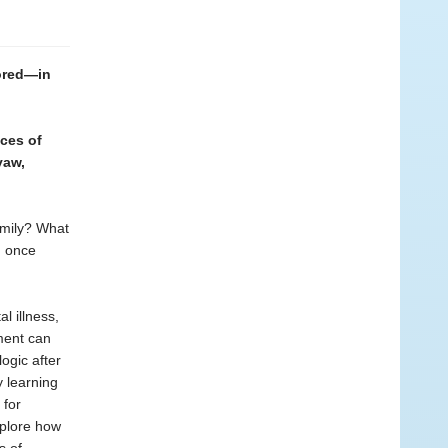
ored—in
nces of
yaw,
amily? What
, once
l illness,
ment can
ogic after
y learning
 for
xplore how