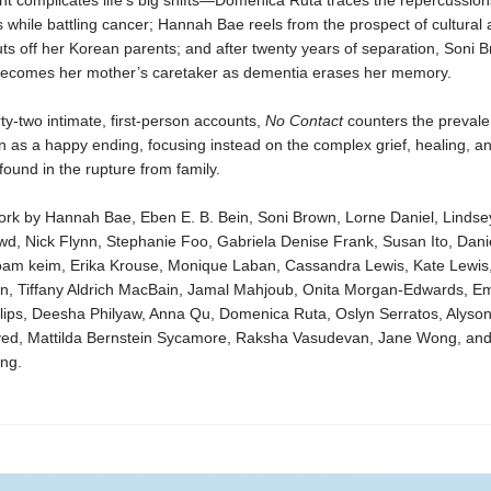
t complicates life’s big shifts—Domenica Ruta traces the repercussion
s while battling cancer; Hannah Bae reels from the prospect of cultural 
s off her Korean parents; and after twenty years of separation, Soni 
 becomes her mother’s caretaker as dementia erases her memory.
ty-two intimate, first-person accounts,
No Contact
counters the prevalen
on as a happy ending, focusing instead on the complex grief, healing, a
 found in the rupture from family.
ork by Hannah Bae, Eben E. B. Bein, Soni Brown, Lorne Daniel, Lindse
wd, Nick Flynn, Stephanie Foo, Gabriela Denise Frank, Susan Ito, Dani
oam keim, Erika Krouse, Monique Laban, Cassandra Lewis, Kate Lewis,
n, Tiffany Aldrich MacBain, Jamal Mahjoub, Onita Morgan-Edwards, Emi
lips, Deesha Philyaw, Anna Qu, Domenica Ruta, Oslyn Serratos, Alyson
yed, Mattilda Bernstein Sycamore, Raksha Vasudevan, Jane Wong, and
ung.