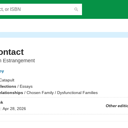
ontact
on Estrangement
oy
Catapult
llections
/
Essays
elationships
/
Chosen Family / Dysfunctional Families
ck
Other editi
d:
Apr 28, 2026