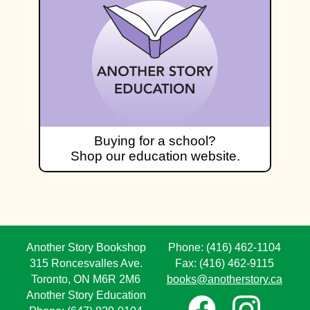
Buying for a school?
Shop our education website.
Another Story Bookshop
Phone: (416) 462-1104
315 Roncesvalles Ave.
Fax: (416) 462-9115
Toronto, ON M6R 2M6
books@anotherstory.ca
Another Story Education