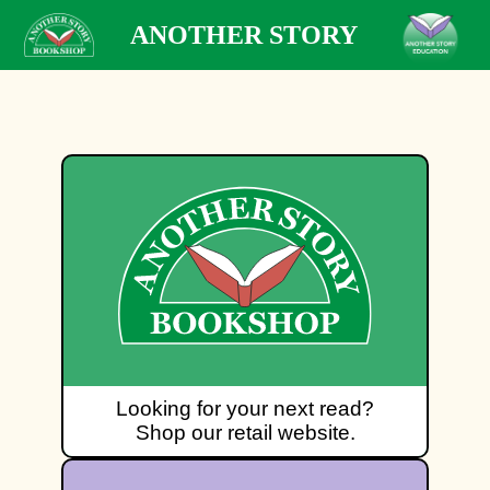
ANOTHER STORY
Looking for your next read?
Shop our retail website.