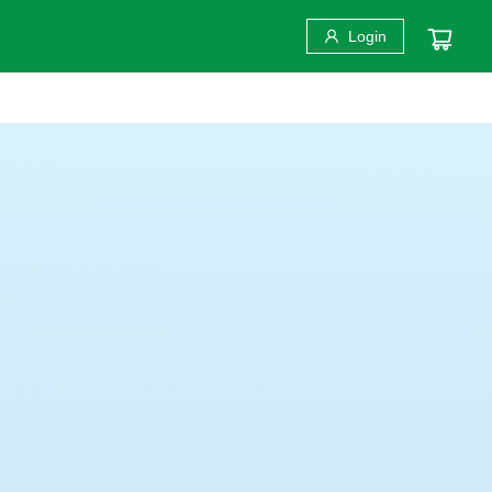
Login