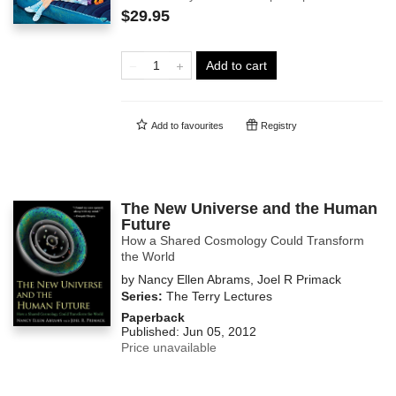
$29.95
Add to cart
Add to
favourites
Registry
The New Universe and the Human
Future
How a Shared Cosmology Could Transform
the World
by
Nancy Ellen Abrams
,
Joel R Primack
Series:
The Terry Lectures
Paperback
Published:
Jun 05, 2012
Price unavailable