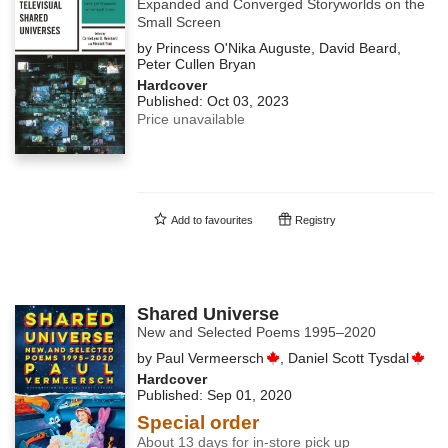
Expanded and Converged Storyworlds on the
Small Screen
by
Princess O'Nika Auguste
,
David Beard
,
Peter Cullen Bryan
Hardcover
Published:
Oct 03, 2023
Price unavailable
Add to
favourites
Registry
Shared Universe
New and Selected Poems 1995–2020
by
Paul Vermeersch
,
Daniel Scott Tysdal
Hardcover
Published:
Sep 01, 2020
Special order
About 13 days for in-store pick up