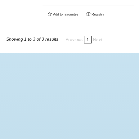
Add to
favourites
Registry
Showing 1 to 3 of 3 results
Previous
1
Next