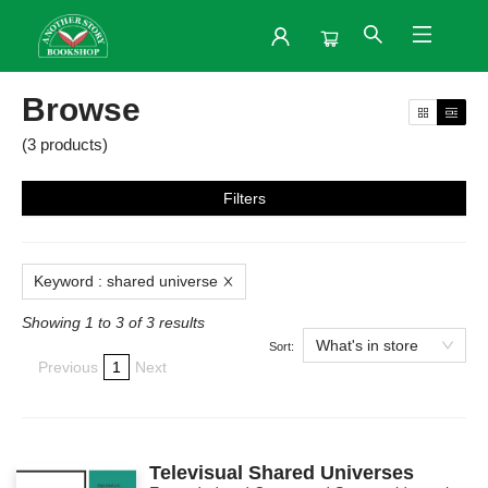
Browse
Browse
(
3
products
)
Filters
Keyword
:
shared universe
Showing 1 to 3 of 3 results
What's in store
Sort:
Previous
1
Next
Televisual Shared Universes